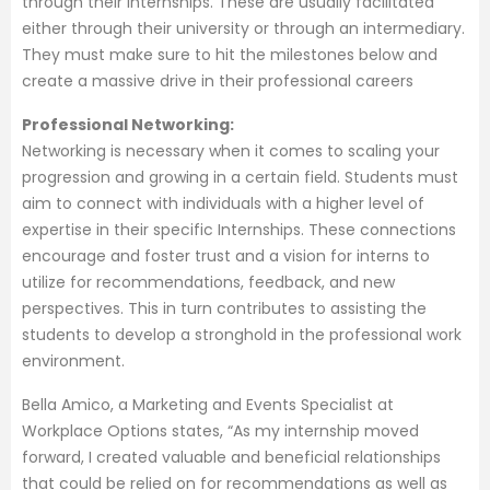
through their internships. These are usually facilitated
either through their university or through an intermediary.
They must make sure to hit the milestones below and
create a massive drive in their professional careers
Professional Networking:
Networking is necessary when it comes to scaling your
progression and growing in a certain field. Students must
aim to connect with individuals with a higher level of
expertise in their specific Internships. These connections
encourage and foster trust and a vision for interns to
utilize for recommendations, feedback, and new
perspectives. This in turn contributes to assisting the
students to develop a stronghold in the professional work
environment.
Bella Amico, a Marketing and Events Specialist at
Workplace Options states, “As my internship moved
forward, I created valuable and beneficial relationships
that could be relied on for recommendations as well as