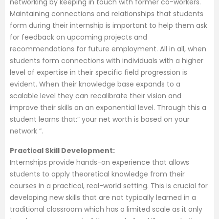
networking by keeping in touch with former co-workers.
Maintaining connections and relationships that students
form during their internship is important to help them ask
for feedback on upcoming projects and
recommendations for future employment. All in all, when
students form connections with individuals with a higher
level of expertise in their specific field progression is
evident. When their knowledge base expands to a
scalable level they can recalibrate their vision and
improve their skills on an exponential level. Through this a
student learns that:” your net worth is based on your
network “.
Practical Skill Development:
Internships provide hands-on experience that allows
students to apply theoretical knowledge from their
courses in a practical, real-world setting. This is crucial for
developing new skills that are not typically learned in a
traditional classroom which has a limited scale as it only