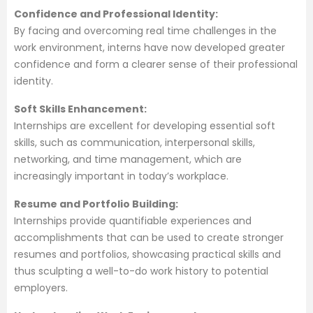
Confidence and Professional Identity:
By facing and overcoming real time challenges in the
work environment, interns have now developed greater
confidence and form a clearer sense of their professional
identity.
Soft Skills Enhancement:
Internships are excellent for developing essential soft
skills, such as communication, interpersonal skills,
networking, and time management, which are
increasingly important in today’s workplace.
Resume and Portfolio Building:
Internships provide quantifiable experiences and
accomplishments that can be used to create stronger
resumes and portfolios, showcasing practical skills and
thus sculpting a well-to-do work history to potential
employers.