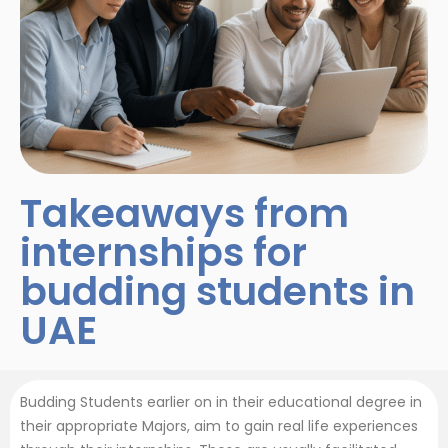
Takeaways from
internships for
budding students in
UAE
Budding Students earlier on in their educational degree in
their appropriate Majors, aim to gain real life experiences