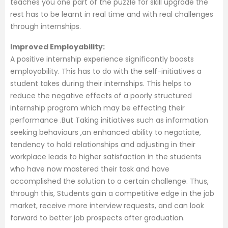
teaches you one part of the puzzle for skill upgrade the
rest has to be learnt in real time and with real challenges
through internships.
Improved Employability:
A positive internship experience significantly boosts
employability. This has to do with the self-initiatives a
student takes during their internships. This helps to
reduce the negative effects of a poorly structured
internship program which may be effecting their
performance .But Taking initiatives such as information
seeking behaviours ,an enhanced ability to negotiate,
tendency to hold relationships and adjusting in their
workplace leads to higher satisfaction in the students
who have now mastered their task and have
accomplished the solution to a certain challenge. Thus,
through this, Students gain a competitive edge in the job
market, receive more interview requests, and can look
forward to better job prospects after graduation.