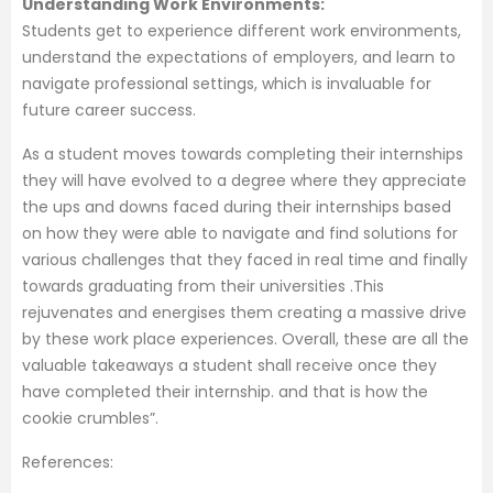
Understanding Work Environments:
Students get to experience different work environments,
understand the expectations of employers, and learn to
navigate professional settings, which is invaluable for
future career success.
As a student moves towards completing their internships
they will have evolved to a degree where they appreciate
the ups and downs faced during their internships based
on how they were able to navigate and find solutions for
various challenges that they faced in real time and finally
towards graduating from their universities .This
rejuvenates and energises them creating a massive drive
by these work place experiences. Overall, these are all the
valuable takeaways a student shall receive once they
have completed their internship. and that is how the
cookie crumbles”.
References: