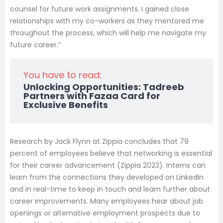
counsel for future work assignments. I gained close
relationships with my co-workers as they mentored me
throughout the process, which will help me navigate my
future career.”
You have to read:
Unlocking Opportunities: Tadreeb
Partners with Fazaa Card for
Exclusive Benefits
Research by Jack Flynn at Zippia concludes that 79
percent of employees believe that networking is essential
for their career advancement (Zippia 2023). Interns can
learn from the connections they developed on LinkedIn
and in real-time to keep in touch and learn further about
career improvements. Many employees hear about job
openings or alternative employment prospects due to