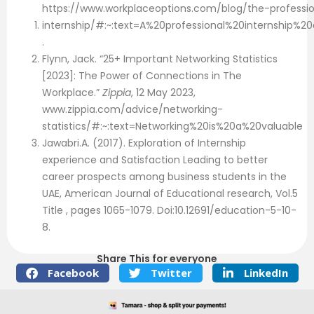
https://www.workplaceoptions.com/blog/the-professio
internship/#:~:text=A%20professional%20internship%
.
Flynn, Jack. “25+ Important Networking Statistics
[2023]: The Power of Connections in The
Workplace.”
Zippia
, 12 May 2023,
www.zippia.com/advice/networking-
statistics/#:~:text=Networking%20is%20a%20valuable
Jawabri.A. (2017). Exploration of Internship
experience and Satisfaction Leading to better
career prospects among business students in the
UAE, American Journal of Educational research, Vol.5
Title , pages 1065-1079. Doi:10.12691/education-5-10-
8.
Share This for everyone
Facebook
Twitter
LinkedIn