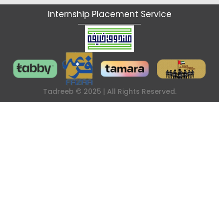
I
n
t
e
r
n
s
h
i
p
P
l
a
c
e
m
e
n
t
S
e
r
v
i
c
e
Tadreeb © 2025 | All Rights Reserved.