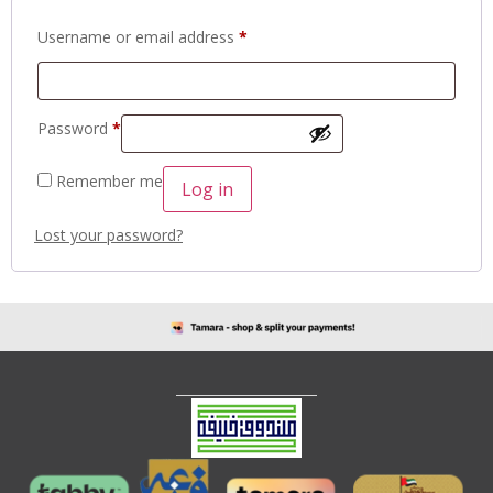
Username or email address
*
Password
*
Remember me
Log in
Lost your password?