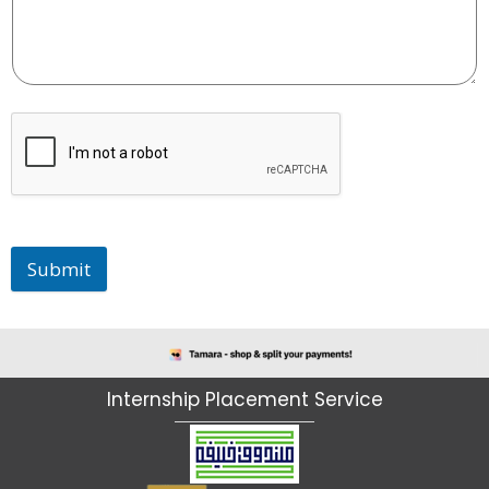
Submit
I
n
t
e
r
n
s
h
i
p
P
l
a
c
e
m
e
n
t
S
e
r
v
i
c
e