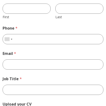
First
Last
Phone
*
Email
*
Job Title
*
Upload your CV