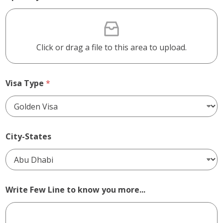
Click or drag a file to this area to upload.
Visa Type
*
City-States
Write Few Line to know you more...